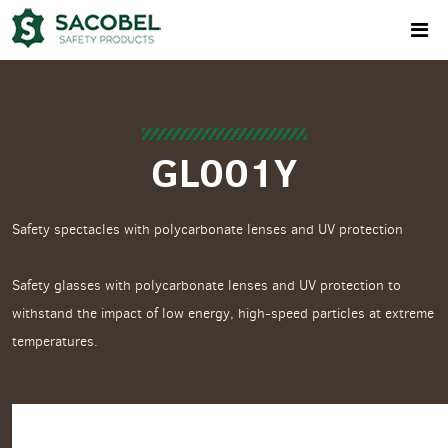
GL001Y
Safety spectacles with polycarbonate lenses and UV protection
Safety glasses with polycarbonate lenses and UV protection to
withstand the impact of low energy, high-speed particles at extreme
temperatures.