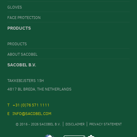
GLOVES
FACE PROTECTION
PRODUCTS
PRODUCTS
ABOUT SACOBEL
SACOBEL B.V.
TAKKEBIJSTERS 15H
4817 BL BREDA, THE NETHERLANDS
+31 (0)76 571 1111
INFO@SACOBEL.COM
© 2016 - 2026 SACOBEL B.V.
DISCLAIMER
PRIVACY STATEMENT