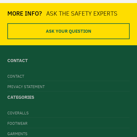
MORE INFO?
ASK THE SAFETY EXPERTS
ASK YOUR QUESTION
CONTACT
CONTACT
PRIVACY STATEMENT
CATEGORIES
COVERALLS
FOOTWEAR
GARMENTS