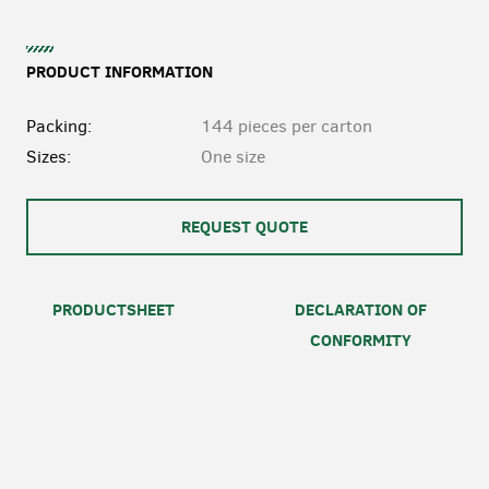
PRODUCT INFORMATION
Packing:
144 pieces per carton
Sizes:
One size
REQUEST QUOTE
PRODUCTSHEET
DECLARATION OF
CONFORMITY