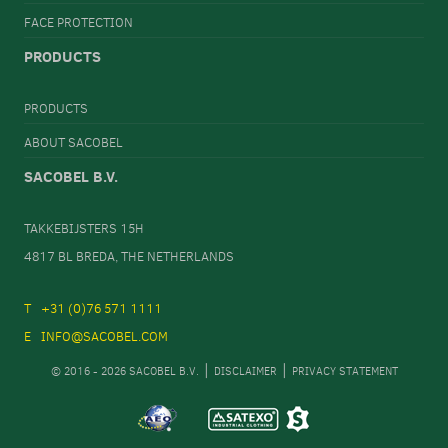
FACE PROTECTION
PRODUCTS
PRODUCTS
ABOUT SACOBEL
SACOBEL B.V.
TAKKEBIJSTERS 15H
4817 BL BREDA, THE NETHERLANDS
+31 (0)76 571 1111
INFO@SACOBEL.COM
© 2016 - 2026 SACOBEL B.V.
DISCLAIMER
PRIVACY STATEMENT