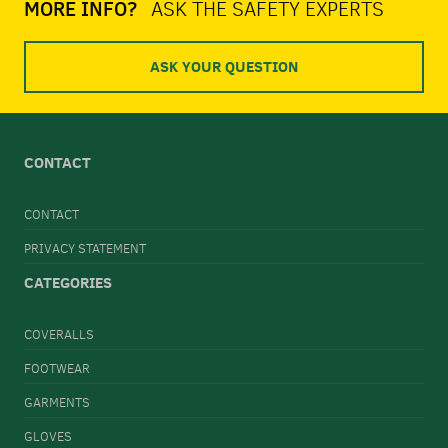
MORE INFO?
ASK THE SAFETY EXPERTS
ASK YOUR QUESTION
CONTACT
CONTACT
PRIVACY STATEMENT
CATEGORIES
COVERALLS
FOOTWEAR
GARMENTS
GLOVES