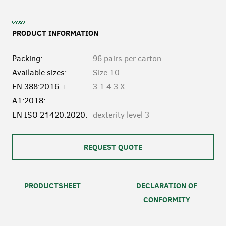
PRODUCT INFORMATION
Packing:
96 pairs per carton
Available sizes:
Size 10
EN 388:2016 +
3 1 4 3 X
A1:2018:
EN ISO 21420:2020:
dexterity level 3
REQUEST QUOTE
PRODUCTSHEET
DECLARATION OF
CONFORMITY