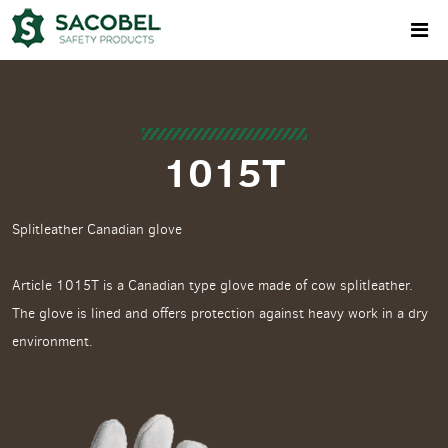
1015T
Splitleather Canadian glove
Article 1015T is a Canadian type glove made of cow splitleather.
The glove is lined and offers protection against heavy work in a dry
environment.