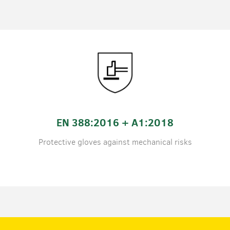
EN 388:2016 + A1:2018
Protective gloves against mechanical risks