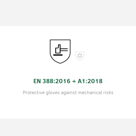
EN 388:2016 + A1:2018
Protective gloves against mechanical risks