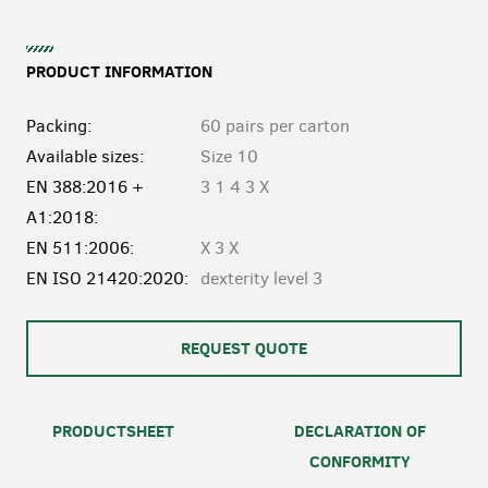
PRODUCT INFORMATION
Packing:
60 pairs per carton
Available sizes:
Size 10
EN 388:2016 +
3 1 4 3 X
A1:2018:
EN 511:2006:
X 3 X
EN ISO 21420:2020:
dexterity level 3
REQUEST QUOTE
PRODUCTSHEET
DECLARATION OF
CONFORMITY