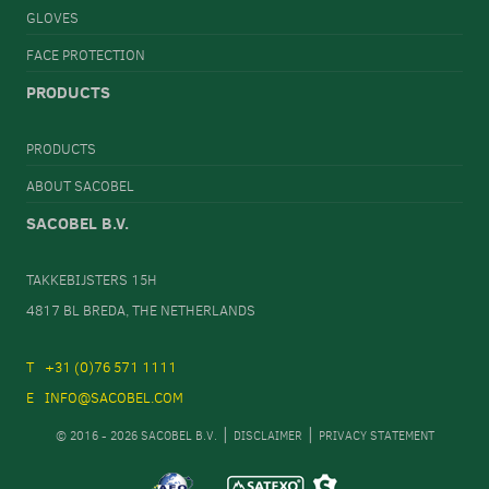
GLOVES
FACE PROTECTION
PRODUCTS
PRODUCTS
ABOUT SACOBEL
SACOBEL B.V.
TAKKEBIJSTERS 15H
4817 BL BREDA, THE NETHERLANDS
+31 (0)76 571 1111
INFO@SACOBEL.COM
© 2016 - 2026 SACOBEL B.V.
DISCLAIMER
PRIVACY STATEMENT