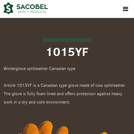
1015YF
Winterglove splitleather Canadian type
Article 1015YF is a Canadian type glove made of cow splitleather.
The glove is fully foam lined and offers protection against heavy
work in a dry and cold environment.