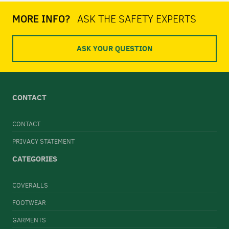
MORE INFO?
ASK THE SAFETY EXPERTS
ASK YOUR QUESTION
CONTACT
CONTACT
PRIVACY STATEMENT
CATEGORIES
COVERALLS
FOOTWEAR
GARMENTS