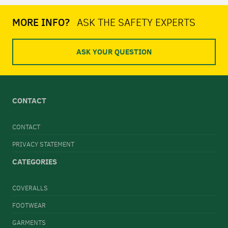
MORE INFO?
ASK THE SAFETY EXPERTS
ASK YOUR QUESTION
CONTACT
CONTACT
PRIVACY STATEMENT
CATEGORIES
COVERALLS
FOOTWEAR
GARMENTS