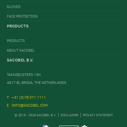
GLOVES
FACE PROTECTION
PRODUCTS
PRODUCTS
ABOUT SACOBEL
SACOBEL B.V.
TAKKEBIJSTERS 15H
4817 BL BREDA, THE NETHERLANDS
+31 (0)76 571 1111
INFO@SACOBEL.COM
© 2016 - 2026 SACOBEL B.V.
DISCLAIMER
PRIVACY STATEMENT