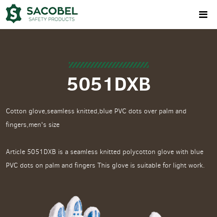
5051DXB
Cotton glove,seamless knitted,blue PVC dots over palm and
fingers,men's size
Article 5051DXB is a seamless knitted polycotton glove with blue
PVC dots on palm and fingers This glove is suitable for light work.