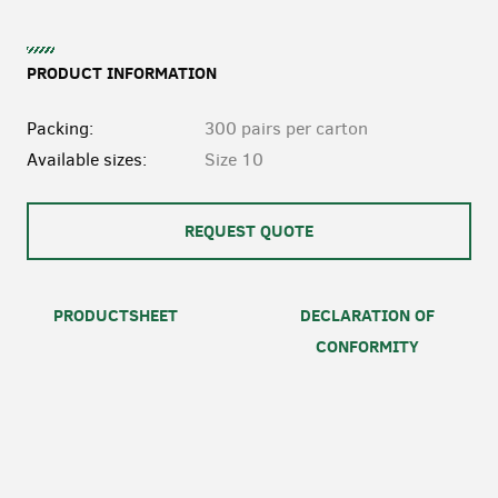
PRODUCT INFORMATION
Packing:
300 pairs per carton
Available sizes:
Size 10
REQUEST QUOTE
PRODUCTSHEET
DECLARATION OF
CONFORMITY