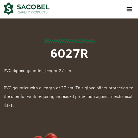
6027R
PVC dipped gauntlet, lenght 27 cm
PVC gauntlet with a length of 27 cm. This glove offers protection to
the user for work requiring increased protection against mechanical
risks.