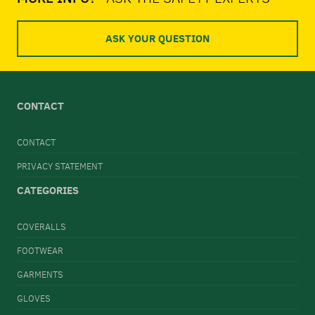
ASK YOUR QUESTION
CONTACT
CONTACT
PRIVACY STATEMENT
CATEGORIES
COVERALLS
FOOTWEAR
GARMENTS
GLOVES