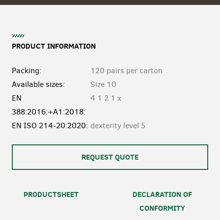
PRODUCT INFORMATION
Packing:
120 pairs per carton
Available sizes:
Size 10
EN
4 1 2 1 x
388:2016:+A1:2018:
EN ISO 214-20:2020:
dexterity level 5
REQUEST QUOTE
PRODUCTSHEET
DECLARATION OF
CONFORMITY