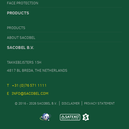
FACE PROTECTION
PRODUCTS
PRODUCTS
ABOUT SACOBEL
SACOBEL B.V.
TAKKEBIJSTERS 15H
4817 BL BREDA, THE NETHERLANDS
+31 (0)76 571 1111
INFO@SACOBEL.COM
© 2016 - 2026 SACOBEL B.V.
DISCLAIMER
PRIVACY STATEMENT