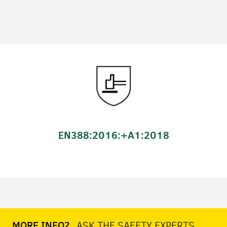
EN388:2016:+A1:2018
MORE INFO?
ASK THE SAFETY EXPERTS