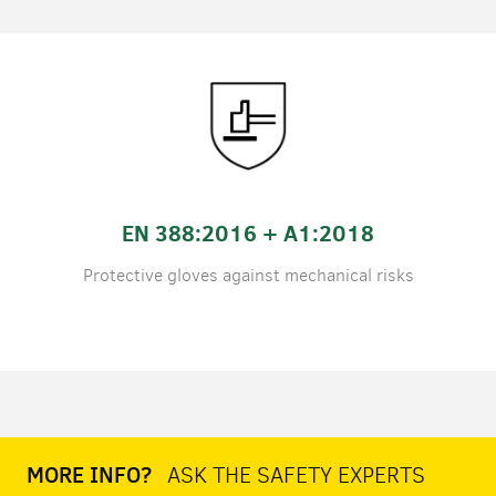
EN 388:2016 + A1:2018
Protective gloves against mechanical risks
MORE INFO?
ASK THE SAFETY EXPERTS