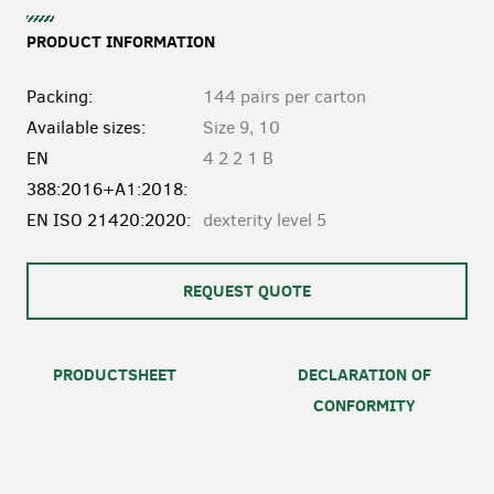
PRODUCT INFORMATION
Packing:
144 pairs per carton
Available sizes:
Size 9, 10
EN
4 2 2 1 B
388:2016+A1:2018:
EN ISO 21420:2020:
dexterity level 5
REQUEST QUOTE
PRODUCTSHEET
DECLARATION OF
CONFORMITY