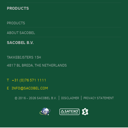
PRODUCTS
PRODUCTS
ABOUT SACOBEL
SACOBEL B.V.
TAKKEBIJSTERS 15H
4817 BL BREDA, THE NETHERLANDS
+31 (0)76 571 1111
INFO@SACOBEL.COM
© 2016 - 2026 SACOBEL B.V.
DISCLAIMER
PRIVACY STATEMENT