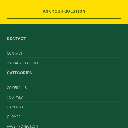
ASK YOUR QUESTION
CONTACT
CONTACT
PRIVACY STATEMENT
CATEGORIES
COVERALLS
FOOTWEAR
GARMENTS
GLOVES
FACE PROTECTION