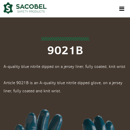
9021B
A-quality blue nitrile dipped on a jersey liner, fully coated, knit wrist
Article 9021B is an A-quality blue nitrile dipped glove, on a jersey
liner, fully coated and knit wrist.