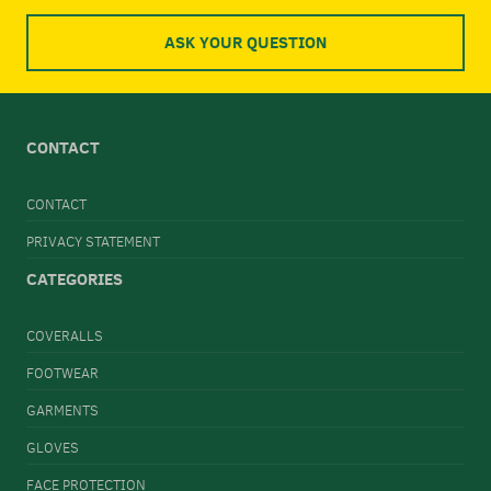
ASK YOUR QUESTION
CONTACT
CONTACT
PRIVACY STATEMENT
CATEGORIES
COVERALLS
FOOTWEAR
GARMENTS
GLOVES
FACE PROTECTION