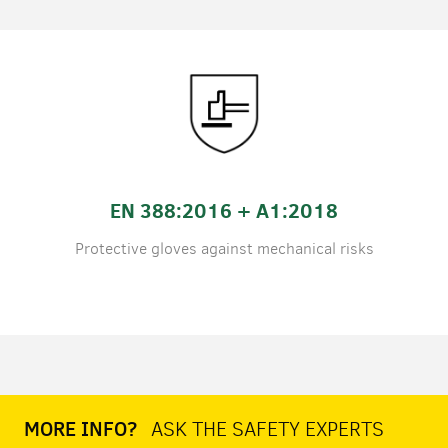
EN 388:2016 + A1:2018
Protective gloves against mechanical risks
MORE INFO?
ASK THE SAFETY EXPERTS