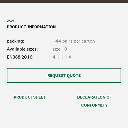
PRODUCT INFORMATION
packing:
144 pairs per carton
Available sizes:
size 10
EN388:2016:
4 1 1 1 X
REQUEST QUOTE
PRODUCTSHEET
DECLARATION OF
CONFORMITY