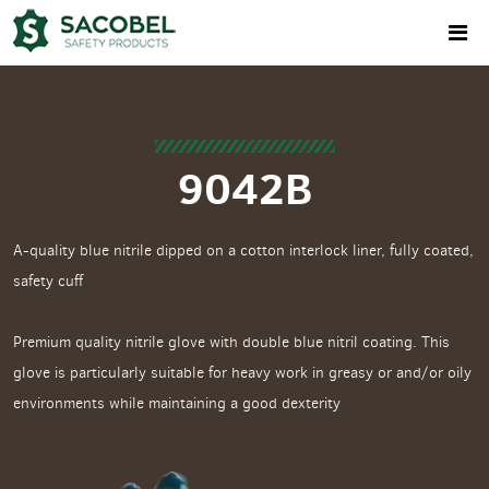
9042B
A-quality blue nitrile dipped on a cotton interlock liner, fully coated,
safety cuff
Premium quality nitrile glove with double blue nitril coating. This
glove is particularly suitable for heavy work in greasy or and/or oily
environments while maintaining a good dexterity