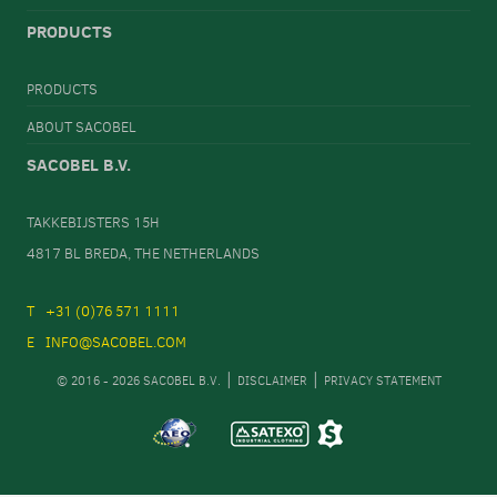
PRODUCTS
PRODUCTS
ABOUT SACOBEL
SACOBEL B.V.
TAKKEBIJSTERS 15H
4817 BL BREDA, THE NETHERLANDS
+31 (0)76 571 1111
INFO@SACOBEL.COM
© 2016 - 2026 SACOBEL B.V.
DISCLAIMER
PRIVACY STATEMENT