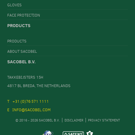
GLOVES
FACE PROTECTION
PRODUCTS
PRODUCTS
ABOUT SACOBEL
SACOBEL B.V.
TAKKEBIJSTERS 15H
4817 BL BREDA, THE NETHERLANDS
+31 (0)76 571 1111
INFO@SACOBEL.COM
© 2016 - 2026 SACOBEL B.V.
DISCLAIMER
PRIVACY STATEMENT