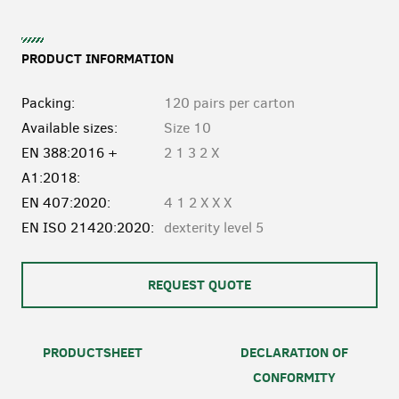
PRODUCT INFORMATION
Packing:
120 pairs per carton
Available sizes:
Size 10
EN 388:2016 +
2 1 3 2 X
A1:2018:
EN 407:2020:
4 1 2 X X X
EN ISO 21420:2020:
dexterity level 5
REQUEST QUOTE
PRODUCTSHEET
DECLARATION OF
CONFORMITY