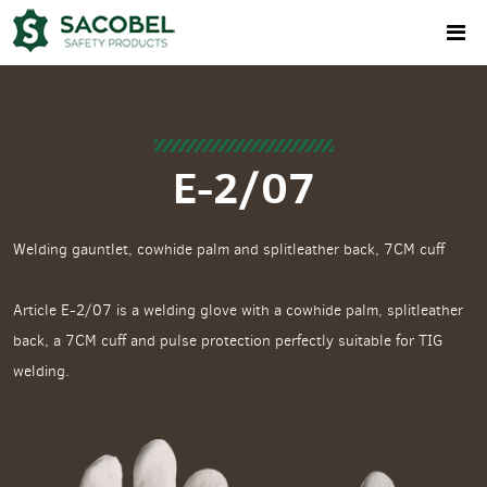
E-2/07
Welding gauntlet, cowhide palm and splitleather back, 7CM cuff
Article E-2/07 is a welding glove with a cowhide palm, splitleather
back, a 7CM cuff and pulse protection perfectly suitable for TIG
welding.