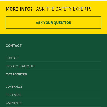
MORE INFO?
ASK THE SAFETY EXPERTS
ASK YOUR QUESTION
CONTACT
CONTACT
PRIVACY STATEMENT
CATEGORIES
COVERALLS
FOOTWEAR
GARMENTS