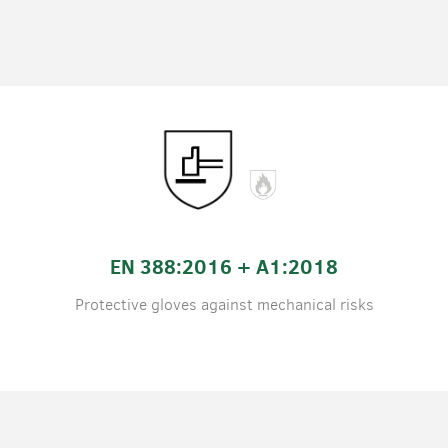
EN 388:2016 + A1:2018
Protective gloves against mechanical risks