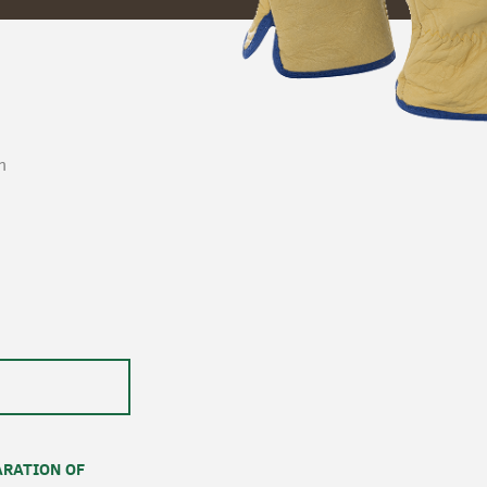
n
RATION OF