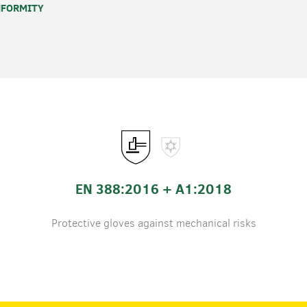
FORMITY
EN 388:2016 + A1:2018
Protective gloves against mechanical risks