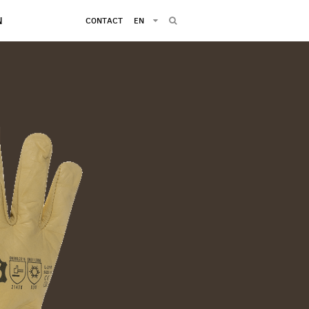
N
CONTACT
EN