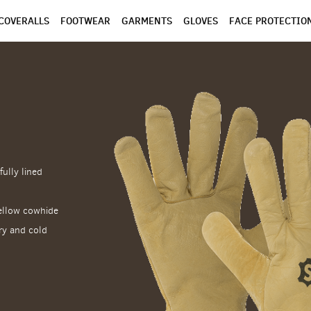
COVERALLS
FOOTWEAR
GARMENTS
GLOVES
FACE PROTECTIO
fully lined
yellow cowhide
dry and cold