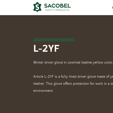
L-2YF
Winter driver glove in cowhide leather,yellow color,
Article L-2YF is a fully lined driver glove made of 
leather. This glove offers protection for work in a 
environment.