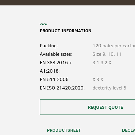
PRODUCT INFORMATION
Packing:
120 pairs per carto
Available sizes:
Size 9, 10, 11
EN 388:2016 +
3 1 3 2 X
A1:2018:
EN 511:2006:
X 3 X
EN ISO 21420:2020:
dexterity level 5
REQUEST QUOTE
PRODUCTSHEET
DECLA