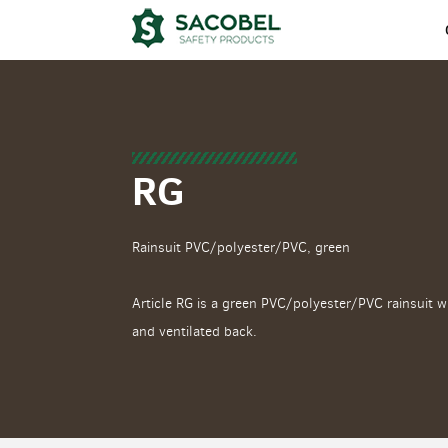
RG
Rainsuit PVC/polyester/PVC, green
Article RG is a green PVC/polyester/PVC rainsuit w
and ventilated back.