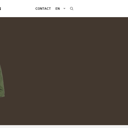
N
CONTACT
EN