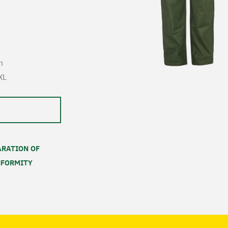
n
XL
RATION OF
FORMITY