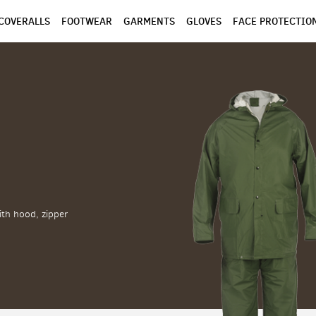
COVERALLS
FOOTWEAR
GARMENTS
GLOVES
FACE PROTECTIO
ith hood, zipper