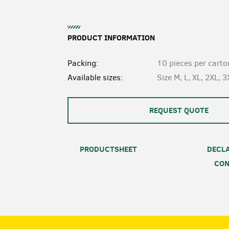
PRODUCT INFORMATION
Packing:
10 pieces per carto
Available sizes:
Size M, L, XL, 2XL, 3
REQUEST QUOTE
PRODUCTSHEET
DECLA
CON