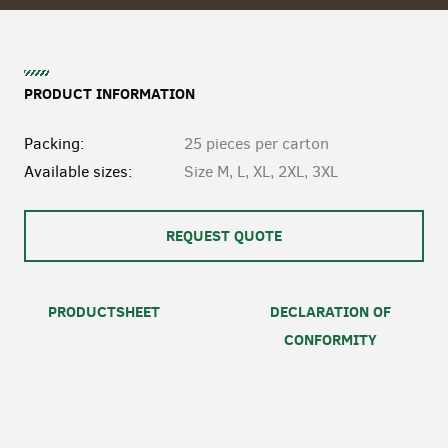
PRODUCT INFORMATION
Packing:
25 pieces per carton
Available sizes:
Size M, L, XL, 2XL, 3XL
REQUEST QUOTE
PRODUCTSHEET
DECLARATION OF
CONFORMITY