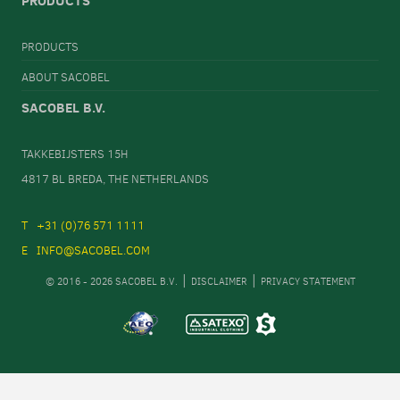
PRODUCTS
PRODUCTS
ABOUT SACOBEL
SACOBEL B.V.
TAKKEBIJSTERS 15H
4817 BL BREDA, THE NETHERLANDS
+31 (0)76 571 1111
INFO@SACOBEL.COM
© 2016 - 2026 SACOBEL B.V.
DISCLAIMER
PRIVACY STATEMENT