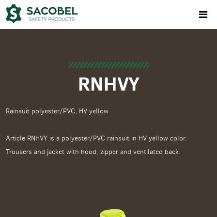
RNHVY
Rainsuit polyester/PVC, HV yellow
Article RNHVY is a polyester/PVC rainsuit in HV yellow color.
Trousers and jacket with hood, zipper and ventilated back.