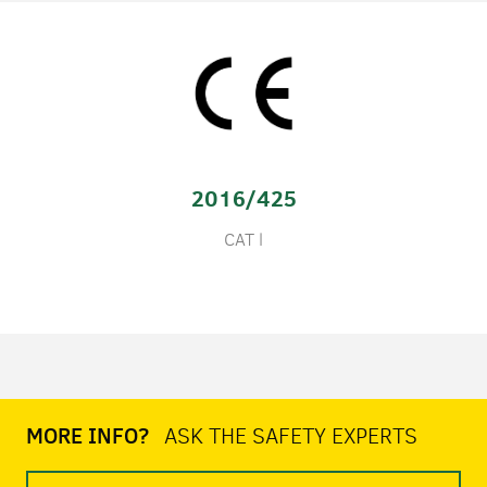
2016/425
CAT l
MORE INFO?
ASK THE SAFETY EXPERTS