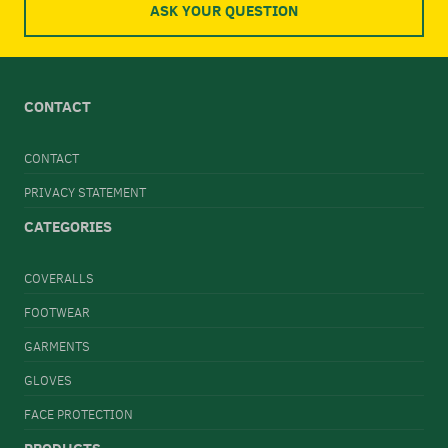
ASK YOUR QUESTION
CONTACT
CONTACT
PRIVACY STATEMENT
CATEGORIES
COVERALLS
FOOTWEAR
GARMENTS
GLOVES
FACE PROTECTION