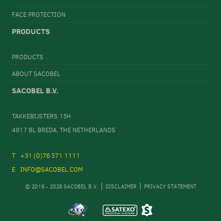
FACE PROTECTION
PRODUCTS
PRODUCTS
ABOUT SACOBEL
SACOBEL B.V.
TAKKEBIJSTERS 15H
4817 BL BREDA, THE NETHERLANDS
+31 (0)76 571 1111
INFO@SACOBEL.COM
© 2016 - 2026 SACOBEL B.V.
DISCLAIMER
PRIVACY STATEMENT