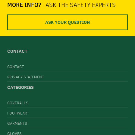
MORE INFO?
ASK THE SAFETY EXPERTS
ASK YOUR QUESTION
CONTACT
CONTACT
PRIVACY STATEMENT
CATEGORIES
COVERALLS
FOOTWEAR
GARMENTS
GLOVES