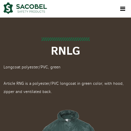
RNLG
Longcoat polyester/PVC, green
Article RNG is a polyester/PVC longcoat in green color, with hood,
zipper and ventilated back.