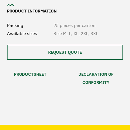
PRODUCT INFORMATION
Packing:
25 pieces per carton
Available sizes:
Size M, L, XL, 2XL, 3XL
REQUEST QUOTE
PRODUCTSHEET
DECLARATION OF
CONFORMITY